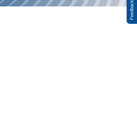
Feedback