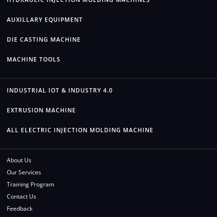
AUXILLARY EQUIPMENT
DIE CASTING MACHINE
MACHINE TOOLS
INDUSTRIAL IOT & INDUSTRY 4.0
EXTRUSION MACHINE
ALL ELECTRIC INJECTION MOLDING MACHINE
About Us
Our Services
Training Program
Contact Us
Feedback