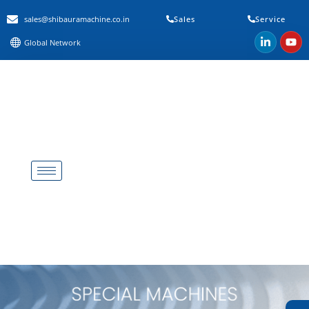
sales@shibauramachine.co.in
Sales
Service
Global Network
Special Machine