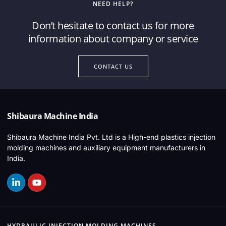
NEED HELP?
Don’t hesitate to contact us for more
information about company or service
CONTACT US
Shibaura Machine India
Shibaura Machine India Pvt. Ltd is a High-end plastics injection
molding machines and auxiliary equipment manufacturers in
India.
HYDRAULIC INJECTION MOLDING MACHINES