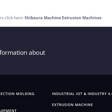
s click here:
Shibaura Machine Extrusion Machines
information about
JECTION MOLDING
INDUSTRIAL IOT & INDUSTRY 4.
EXTRUSION MACHINE
QUIPMENT