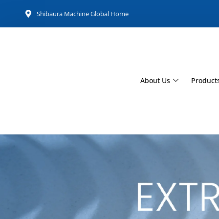
Shibaura Machine Global Home
About Us
Product
Extrusion Mac