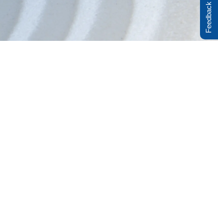
Feedback