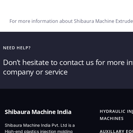
For more information about Shibaura Machine Extruder
NEED HELP?
Don’t hesitate to contact us for more 
company or service
Shibaura Machine India
HYDRAULIC IN
MACHINES
Shibaura Machine India Pvt. Ltd is a
AUXILLARY E
High-end plastics injection molding