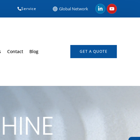
Service
Global Network
s
Contact
Blog
GET A QUOTE