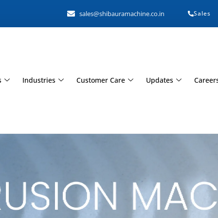
sales@shibauramachine.co.in
Sales
s
Industries
Customer Care
Updates
Career
hine