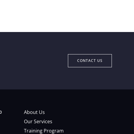
CONTACT US
About Us
0
Our Services
Training Program