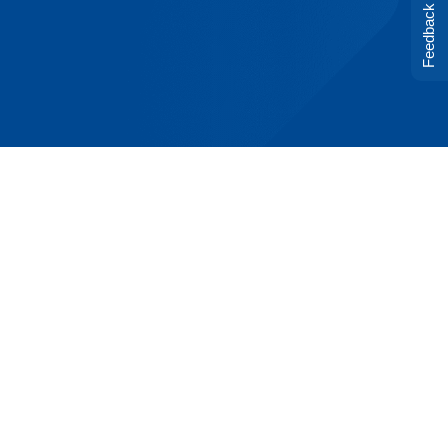
Feedback