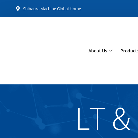
Shibaura Machine Global Home
About Us
Product