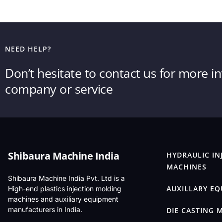
NEED HELP?
Don’t hesitate to contact us for more 
company or service
Shibaura Machine India
HYDRAULIC IN
MACHINES
Shibaura Machine India Pvt. Ltd is a
AUXILLARY E
High-end plastics injection molding
machines and auxiliary equipment
manufacturers in India.
DIE CASTING 