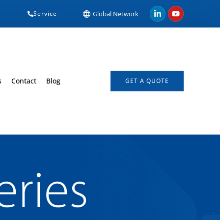
Service
Global Network
s
Contact
Blog
GET A QUOTE