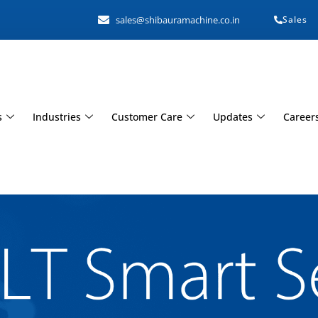
sales@shibauramachine.co.in
Sales
s
Industries
Customer Care
Updates
Career