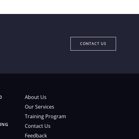
CONTACT US
About Us
0
Our Services
Training Program
DING
Contact Us
Feedback