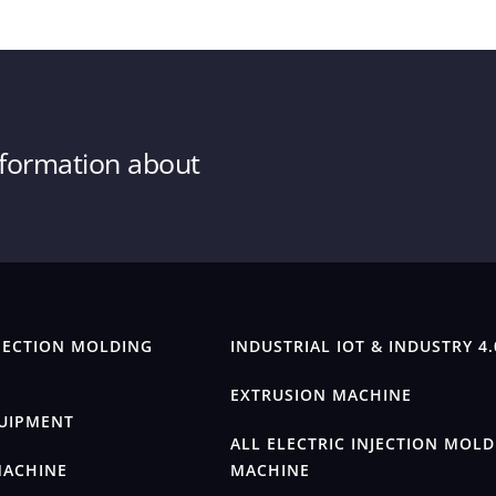
information about
JECTION MOLDING
INDUSTRIAL IOT & INDUSTRY 4.
EXTRUSION MACHINE
QUIPMENT
ALL ELECTRIC INJECTION MOL
MACHINE
MACHINE