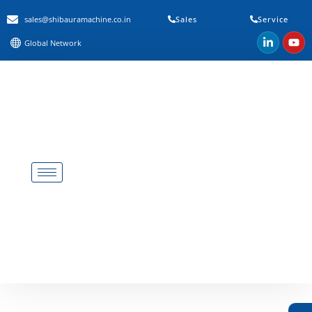
sales@shibauramachine.co.in
Sales
Service
Global Network