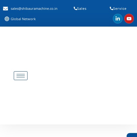
sales@shibauramachine.co.in
Sales
Service
Global Network