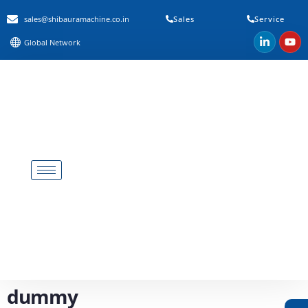
sales@shibauramachine.co.in
Sales
Service
Global Network
dummy