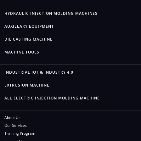
HYDRAULIC INJECTION MOLDING MACHINES
AUXILLARY EQUIPMENT
DIE CASTING MACHINE
MACHINE TOOLS
INDUSTRIAL IOT & INDUSTRY 4.0
EXTRUSION MACHINE
ALL ELECTRIC INJECTION MOLDING MACHINE
About Us
Our Services
Training Program