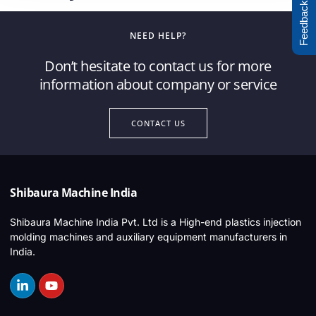
Feedback
NEED HELP?
Don’t hesitate to contact us for more
information about company or service
CONTACT US
Shibaura Machine India
Shibaura Machine India Pvt. Ltd is a High-end plastics injection
molding machines and auxiliary equipment manufacturers in
India.