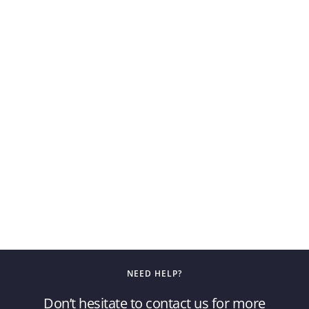
NEED HELP?
Don’t hesitate to contact us for more