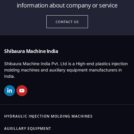
information about company or service
CONTACT US
Shibaura Machine India
Shibaura Machine India Pvt. Ltd is a High-end plastics injection
molding machines and auxiliary equipment manufacturers in
India.
HYDRAULIC INJECTION MOLDING MACHINES
AUXILLARY EQUIPMENT