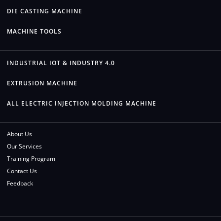
DIE CASTING MACHINE
MACHINE TOOLS
INDUSTRIAL IOT & INDUSTRY 4.0
EXTRUSION MACHINE
ALL ELECTRIC INJECTION MOLDING MACHINE
About Us
Our Services
Training Program
Contact Us
Feedback