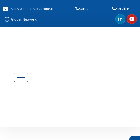
sales@shibauramachine.co.in
Sales
Service
Global Network